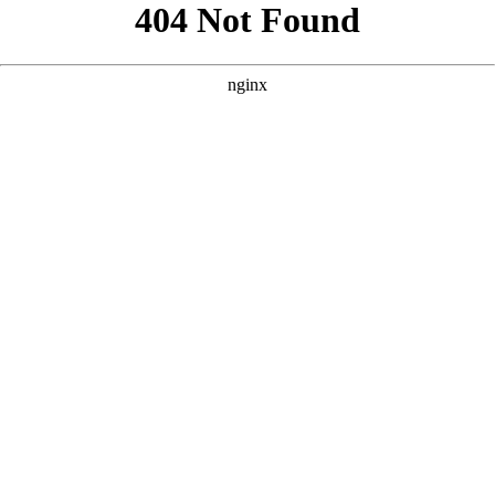
```html
```